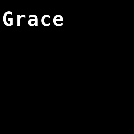
eGrace