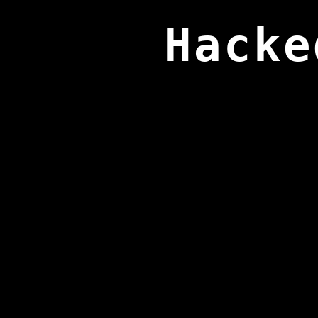
Hacke