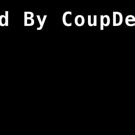
d By CoupD