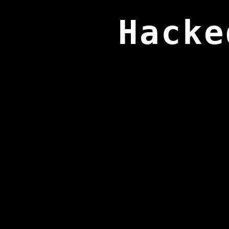
Hacke