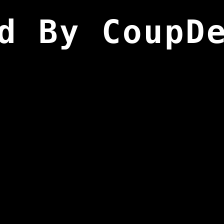
d By CoupD