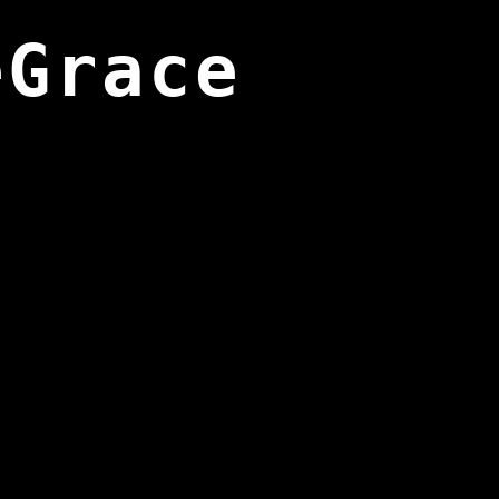
eGrace