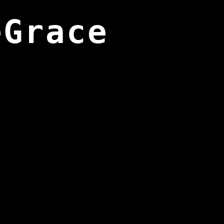
eGrace