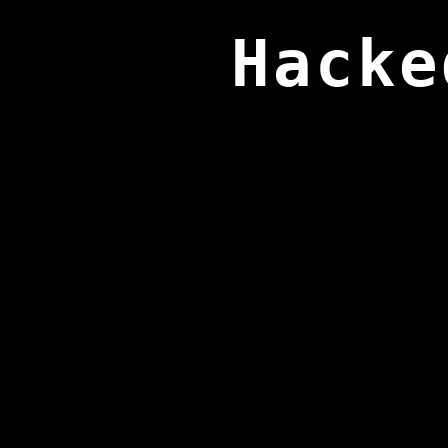
Hacke