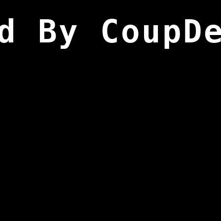
d By CoupD