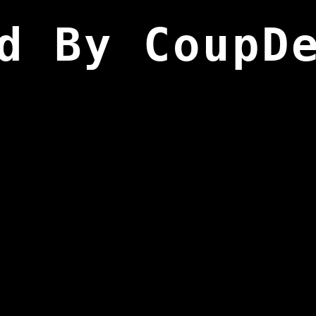
d By CoupD