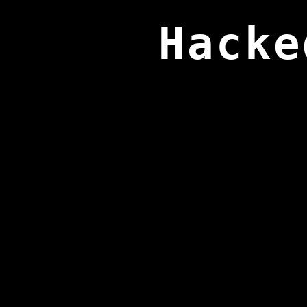
Hacke