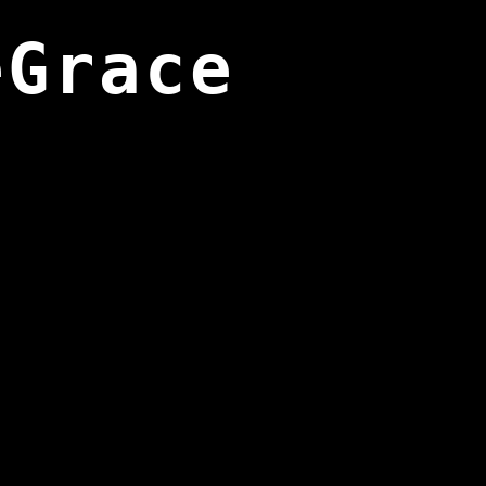
eGrace