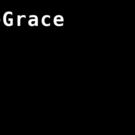
eGrace