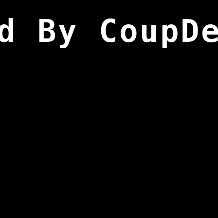
d By CoupD