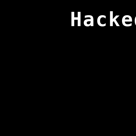
Hacke