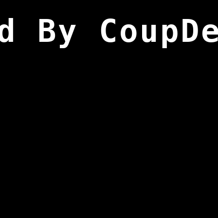
d By CoupD