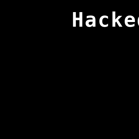
Hacke