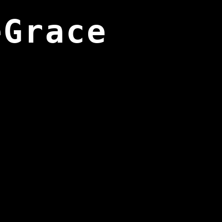
eGrace