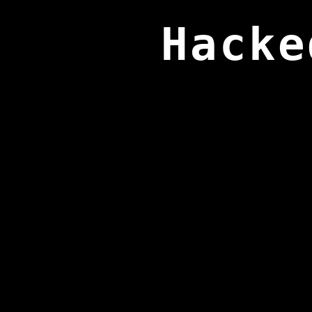
Hacke