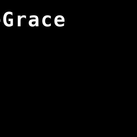
eGrace