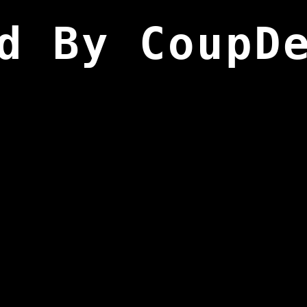
d By CoupD