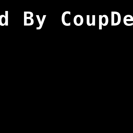
d By CoupD