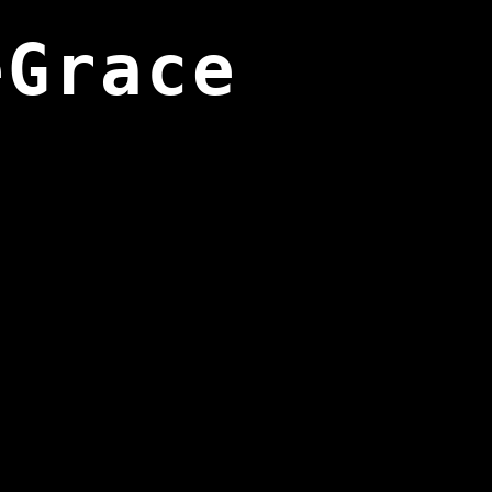
eGrace