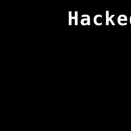
Hacke